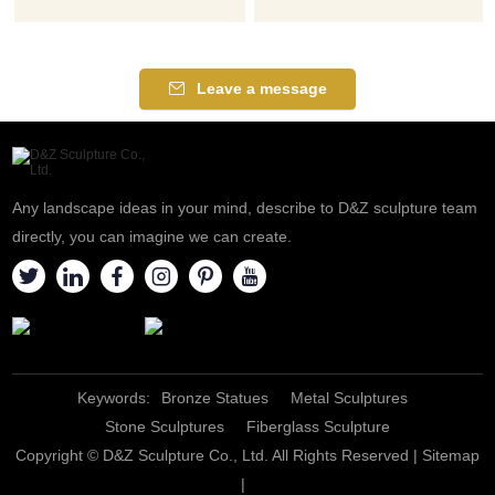
Leave a message
Any landscape ideas in your mind, describe to D&Z sculpture team
directly, you can imagine we can create.
Keywords:
Bronze Statues
Metal Sculptures
Stone Sculptures
Fiberglass Sculpture
Copyright © D&Z Sculpture Co., Ltd. All Rights Reserved |
Sitemap
|