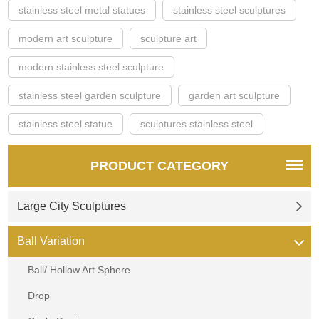
stainless steel metal statues
stainless steel sculptures
modern art sculpture
sculpture art
modern stainless steel sculpture
stainless steel garden sculpture
garden art sculpture
stainless steel statue
sculptures stainless steel
PRODUCT CATEGORY
Large City Sculptures
Ball Variation
Ball/ Hollow Art Sphere
Drop