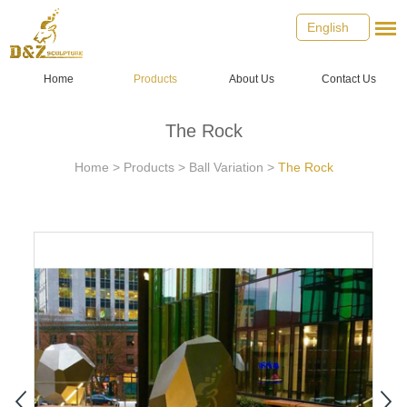
English
Home
Products
About Us
Contact Us
The Rock
Home
>
Products
>
Ball Variation
>
The Rock