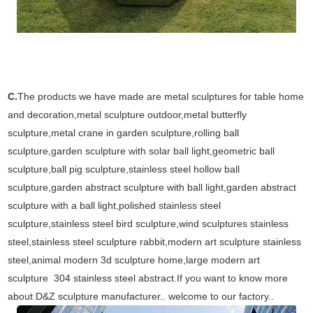
C.
The products we have made are metal sculptures for table home
and decoration,metal sculpture outdoor,metal butterfly
sculpture,metal crane in garden sculpture,rolling ball
sculpture,garden sculpture with solar ball light,geometric ball
sculpture,ball pig sculpture,stainless steel hollow ball
sculpture,garden abstract sculpture with ball light,garden abstract
sculpture with a ball light,polished stainless steel
sculpture,stainless steel bird sculpture,wind sculptures stainless
steel,stainless steel sculpture rabbit,modern art sculpture stainless
steel,animal modern 3d sculpture home,large modern art
sculpture 304 stainless steel abstract.If you want to know more
about D&Z sculpture manufacturer.. welcome to our factory..