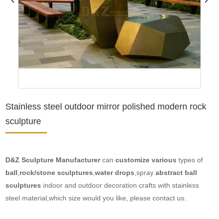
Stainless steel outdoor mirror polished modern rock
sculpture
D&Z Sculpture Manufacture
r
can
customize various
types of
ball
,
rock/stone sculptures
,
water drops
,spray
abstract ball
sculptures
indoor and outdoor decoration crafts with stainless
steel material,which size would you like, please contact us.