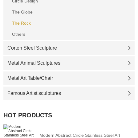
Circle Design
The Globe
The Rock
Others
Corten Steel Sculpture
Metal Animal Sculptures
Metal Art Table/Chair
Famous Artist sculptures
HOT PRODUCTS
Modern Abstract Circle Stainless Steel Art