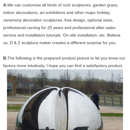
A.
We can customize all kinds of rock sculptures, garden grass,
indoor decorations, art exhibitions and other major holiday
ceremony decoration sculptures, free design, optional sizes,
professional carving for 20 years and professional after-sales
service and installation tutorials. On-site installation, etc. Believe
us, D & Z sculpture maker creates a different surprise for you.
B.
The following is the prepared product picture to let you know our
factory more intuitively, I hope you can find a satisfactory product.