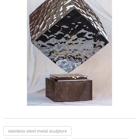
stainless steel metal sculpture