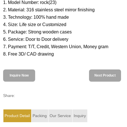
1. Model Number: rock(23)
2. Material: 316 stainless steel mirror finishing
3. Technology: 100% hand made
4. Size: Life size or Customized
5. Package: Strong wooden cases
6. Service: Door to Door delivery
7. Payment: T/T, Credit, Western Union, Money gram
8. Free 3D/ CAD drawing
Inquire Now
Next Product
Share:
Product Detail
Packing
Our Service
Inquiry