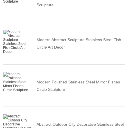
Sculpture
Modern Abstract Sculpture Stainless Steel Fish
Circle Art Decor
Modern Polished Stainless Steel Mirror Fishes
Circle Sculpture
Abstract Outdoor City Decorative Stainless Steel