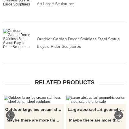
Art Large Sculptures
Outdoor Garden Decor Stainless Steel Statue
Bicycle Rider Sculptures
RELATED PRODUCTS
Outdoor large ice cream stainless steel corten steel sculpture
Large abstract art geometric corten steel sculpture for sale
Maybe there are more things and details you are interested in, please click here
Maybe there are more things and details you are interested in, please click here