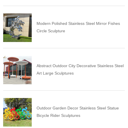
Modern Polished Stainless Steel Mirror Fishes
Circle Sculpture
Abstract Outdoor City Decorative Stainless Steel
Art Large Sculptures
Outdoor Garden Decor Stainless Steel Statue
Bicycle Rider Sculptures