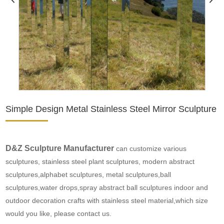
Simple Design Metal Stainless Steel Mirror Sculpture
D&Z Sculpture Manufacturer
can customize various
sculptures, stainless steel plant sculptures, modern abstract
sculptures,alphabet sculptures, metal sculptures,
ball
sculptures
,
water drops
,spray
abstract ball sculptures
indoor and
outdoor decoration crafts with stainless steel material,which size
would you like, please contact us.