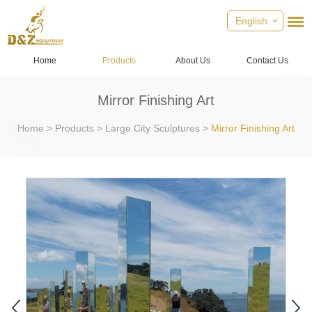
English
Home
Products
About Us
Contact Us
Mirror Finishing Art
Home
>
Products
>
Large City Sculptures
>
Mirror Finishing Art