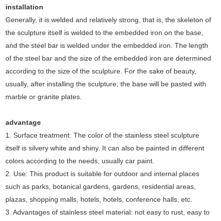
installation
Generally, it is welded and relatively strong, that is, the skeleton of
the sculpture itself is welded to the embedded iron on the base,
and the steel bar is welded under the embedded iron. The length
of the steel bar and the size of the embedded iron are determined
according to the size of the sculpture. For the sake of beauty,
usually, after installing the sculpture, the base will be pasted with
marble or granite plates.
advantage
1. Surface treatment: The color of the stainless steel sculpture
itself is silvery white and shiny. It can also be painted in different
colors according to the needs, usually car paint.
2. Use: This product is suitable for outdoor and internal places
such as parks, botanical gardens, gardens, residential areas,
plazas, shopping malls, hotels, hotels, conference halls, etc.
3. Advantages of stainless steel material: not easy to rust, easy to