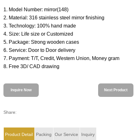
1. Model Number: mirror(148)
2. Material: 316 stainless steel mirror finishing
3. Technology: 100% hand made
4. Size: Life size or Customized
5. Package: Strong wooden cases
6. Service: Door to Door delivery
7. Payment: T/T, Credit, Western Union, Money gram
8. Free 3D/ CAD drawing
Inquire Now
Next Product
Share:
Product Detail
Packing
Our Service
Inquiry