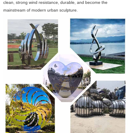
clean, strong wind resistance, durable, and become the
mainstream of modern urban sculpture.