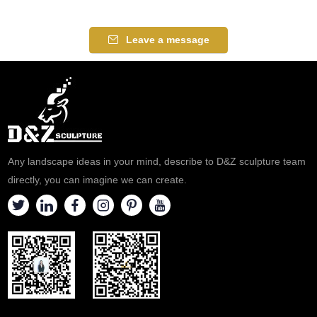
Leave a message
Any landscape ideas in your mind, describe to D&Z sculpture team
directly, you can imagine we can create.