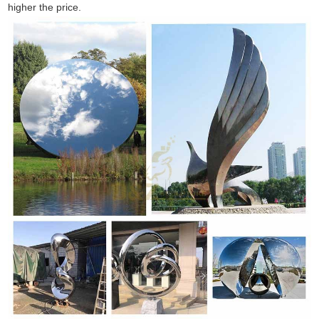
higher the price.