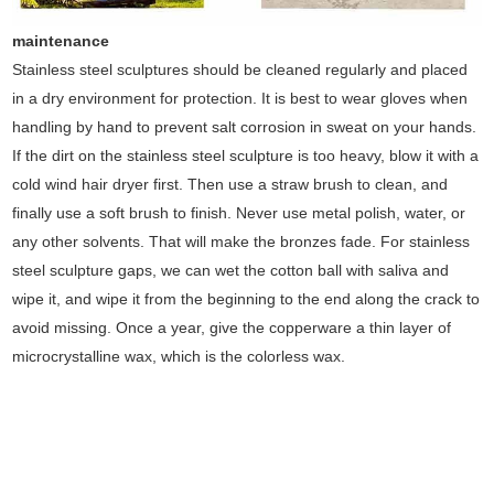
maintenance
Stainless steel sculptures should be cleaned regularly and placed
in a dry environment for protection. It is best to wear gloves when
handling by hand to prevent salt corrosion in sweat on your hands.
If the dirt on the stainless steel sculpture is too heavy, blow it with a
cold wind hair dryer first. Then use a straw brush to clean, and
finally use a soft brush to finish. Never use metal polish, water, or
any other solvents. That will make the bronzes fade. For stainless
steel sculpture gaps, we can wet the cotton ball with saliva and
wipe it, and wipe it from the beginning to the end along the crack to
avoid missing. Once a year, give the copperware a thin layer of
microcrystalline wax, which is the colorless wax.