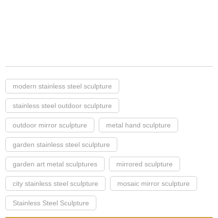
modern stainless steel sculpture
stainless steel outdoor sculpture
outdoor mirror sculpture
metal hand sculpture
garden stainless steel sculpture
garden art metal sculptures
mirrored sculpture
city stainless steel sculpture
mosaic mirror sculpture
Stainless Steel Sculpture