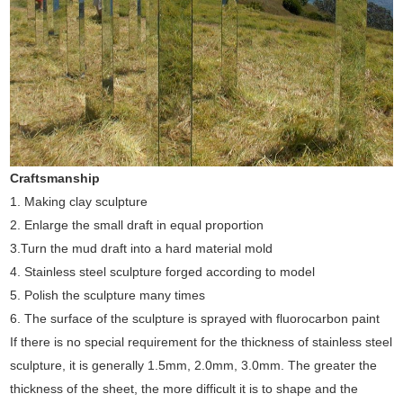
Craftsmanship
1. Making clay sculpture
2. Enlarge the small draft in equal proportion
3.Turn the mud draft into a hard material mold
4. Stainless steel sculpture forged according to model
5. Polish the sculpture many times
6. The surface of the sculpture is sprayed with fluorocarbon paint
If there is no special requirement for the thickness of stainless steel
sculpture, it is generally 1.5mm, 2.0mm, 3.0mm. The greater the
thickness of the sheet, the more difficult it is to shape and the