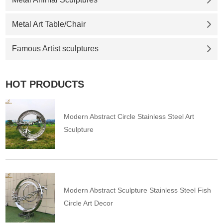
Metal Art Table/Chair
Famous Artist sculptures
HOT PRODUCTS
Modern Abstract Circle Stainless Steel Art
Sculpture
Modern Abstract Sculpture Stainless Steel Fish
Circle Art Decor