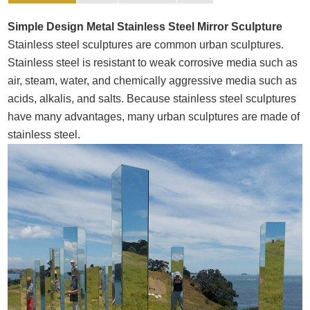
Simple Design Metal Stainless Steel Mirror Sculpture
Stainless steel sculptures are common urban sculptures.
Stainless steel is resistant to weak corrosive media such as
air, steam, water, and chemically aggressive media such as
acids, alkalis, and salts. Because stainless steel sculptures
have many advantages, many urban sculptures are made of
stainless steel.