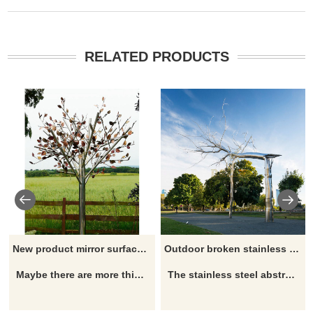
RELATED PRODUCTS
New product mirror surface artistic stainless steel tree sculpture
Outdoor broken stainless steel tree sculpture
Maybe there are more things and details you are interested in, please click here
The stainless steel abstract tree sculpture is rich in the connotation of philosophical or analytical beauty and forms the aesthetic characteristics of novelty, disorder, and disharmony in the field of aesthetics.