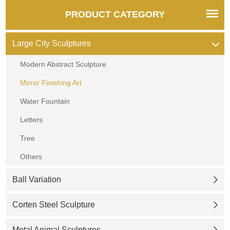
PRODUCT CATEGORY
Large City Sculptures
Modern Abstract Sculpture
Mirror Finishing Art
Water Fountain
Letters
Tree
Others
Ball Variation
Corten Steel Sculpture
Metal Animal Sculptures