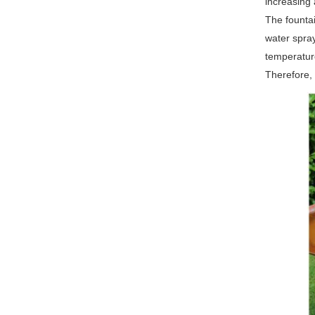
increasing 
The fountai
water spray
temperature
Therefore, 