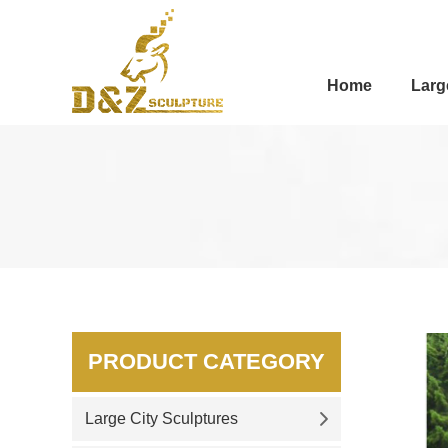
Home
Larg
PRODUCT CATEGORY
Large City Sculptures