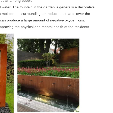
 popular among people.
 water. The fountain in the garden is generally a decorative
n moisten the surrounding air, reduce dust, and lower the
nd can produce a large amount of negative oxygen ions.
mproving the physical and mental health of the residents.