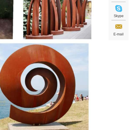
Skype
E-mail