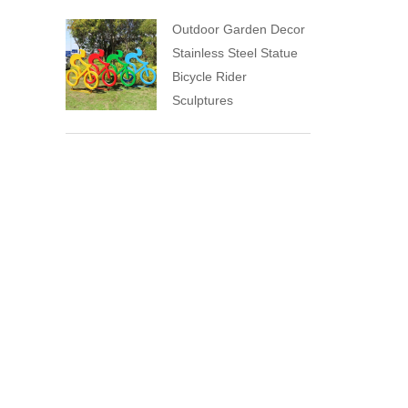
Outdoor Garden Decor
Stainless Steel Statue
Bicycle Rider
Sculptures