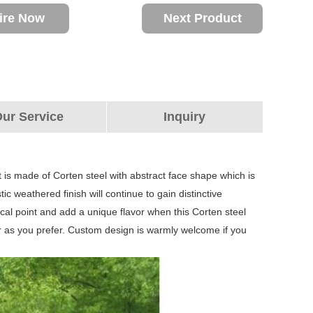
ire Now
Next Product
ur Service
Inquiry
t is made of Corten steel with abstract face shape which is
c weathered finish will continue to gain distinctive
 focal point and add a unique flavor when this Corten steel
lor as you prefer. Custom design is warmly welcome if you