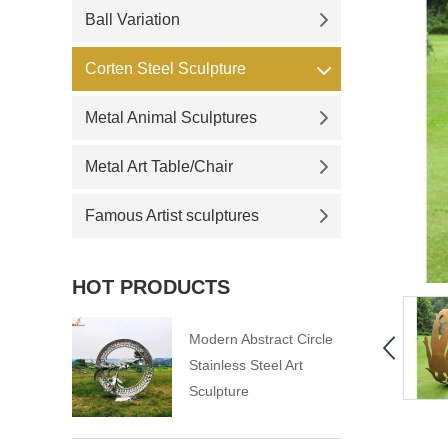
Ball Variation
Corten Steel Sculpture
Metal Animal Sculptures
Metal Art Table/Chair
Famous Artist sculptures
HOT PRODUCTS
Modern Abstract Circle
Stainless Steel Art
Sculpture