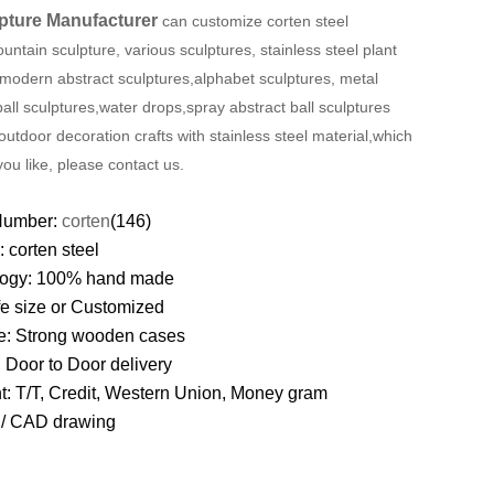
pture Manufacturer
can customize corten steel
ountain sculpture, various sculptures, stainless steel plant
 modern abstract sculptures,alphabet sculptures, metal
ball sculptures
,
water drops
,spray
abstract ball sculptures
outdoor decoration crafts with stainless steel material,which
you like, please contact us.
Number:
corten
(146)
l:
corten steel
logy: 100% hand made
ife size or Customized
e:
Strong wooden cases
: Door to Door delivery
t: T/T, Credit, Western Union, Money gram
D/ CAD drawing