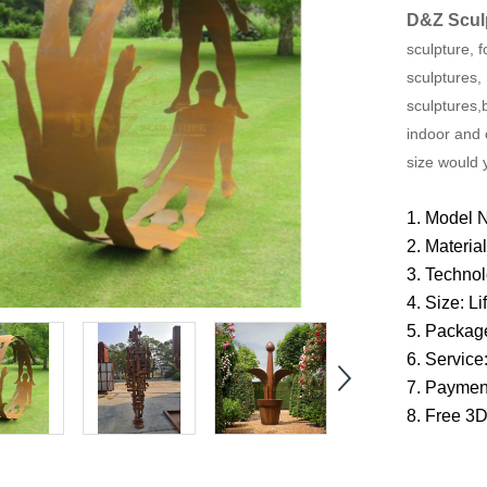
D&Z Scul
sculpture, f
sculptures,
sculptures,
indoor and 
size would 
1. Model 
2.
Materia
3. Techno
4. Size: L
5. Packag
6. Service
7. Paymen
8. Free 3