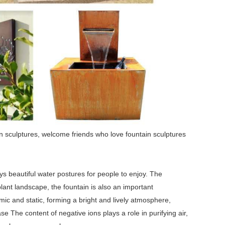
n sculptures, welcome friends who love fountain sculptures
ays beautiful water postures for people to enjoy. The
plant landscape, the fountain is also an important
ic and static, forming a bright and lively atmosphere,
e The content of negative ions plays a role in purifying air,