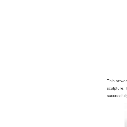
This artwor
sculpture, 
successful