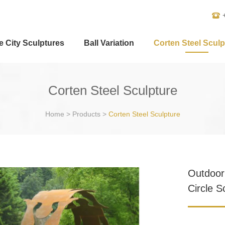
e City Sculptures
Ball Variation
Corten Steel Sculp
Corten Steel Sculpture
Home
>
Products
>
Corten Steel Sculpture
Outdoor
Circle S