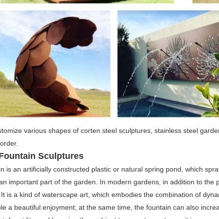
omize various shapes of corten steel sculptures, stainless steel garde
order.
Fountain Sculptures
n is an artificially constructed plastic or natural spring pond, which spr
 an important part of the garden. In modern gardens, in addition to the 
It is a kind of waterscape art, which embodies the combination of dynam
le a beautiful enjoyment; at the same time, the fountain can also increas