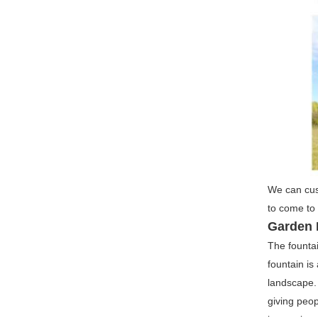
We can cust
to come to 
Garden 
The fountai
fountain is
landscape. 
giving peop