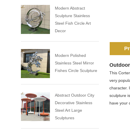
Modern Abstract
Sculpture Stainless
Steel Fish Circle Art
Decor
Pr
Modern Polished
Stainless Steel Mirror
Outdoor 
Fishes Circle Sculpture
This Corten
very popula
character. 
Abstract Outdoor City
sculpture i
Decorative Stainless
have your d
Steel Art Large
Sculptures