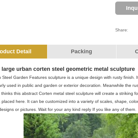
Inqu
Share:
oduct Detail
Packing
O
large urban corten steel geometric metal sculpture
 Steel Garden Features sculpture is a unique design with rusty finish. I
rly used in public and garden or exterior decoration. Meanwhile the rusti
I thinks this abstract Corten metal steel sculpture will create a striking
s placed here. It can be customized into a variety of scales, shape, co
esigns or pictures. Wait for your any kind reply If you like any of them.