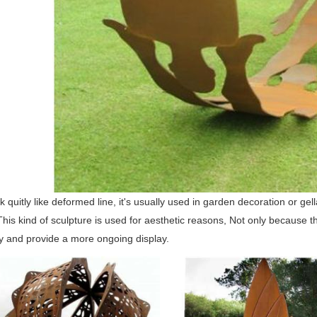
k quitly like deformed line, it's usually used in garden decoration or gel
This kind of sculpture is used for aesthetic reasons, Not only because t
ly and provide a more ongoing display.