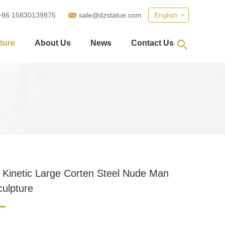
+86 15830139875
sale@dzstatue.com
English
ture
About Us
News
Contact Us
 Kinetic Large Corten Steel Nude Man
culpture