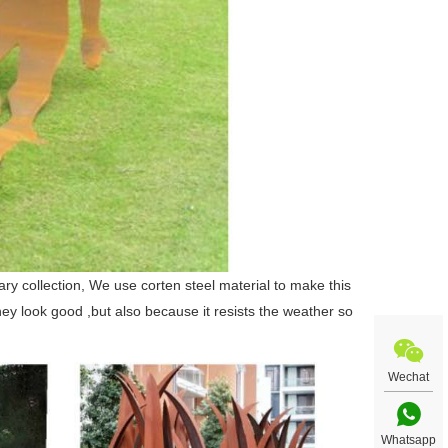
lary collection, We use corten steel material to make this
hey look good ,but also because it resists the weather so
Wechat
Whatsapp