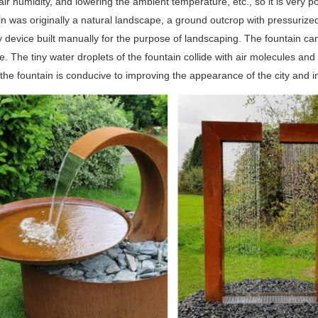
air humidity, and lowering the ambient temperature, etc., so it is very
n was originally a natural landscape, a ground outcrop with pressurized
 device built manually for the purpose of landscaping. The fountain ca
. The tiny water droplets of the fountain collide with air molecules a
the fountain is conducive to improving the appearance of the city and i